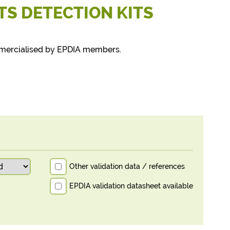
TS DETECTION KITS
mmercialised by EPDIA members.
Other validation data / references
EPDIA validation datasheet available