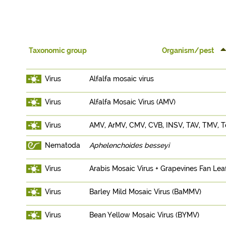
Taxonomic group
Organism/pest
Virus
Alfalfa mosaic virus
Virus
Alfalfa Mosaic Virus (AMV)
Virus
AMV, ArMV, CMV, CVB, INSV, TAV, TMV,
Nematoda
Aphelenchoides besseyi
Virus
Arabis Mosaic Virus + Grapevines Fan Lea
Virus
Barley Mild Mosaic Virus (BaMMV)
Virus
Bean Yellow Mosaic Virus (BYMV)