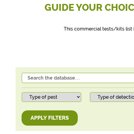
GUIDE YOUR CHOIC
This commercial tests/kits li
APPLY FILTERS