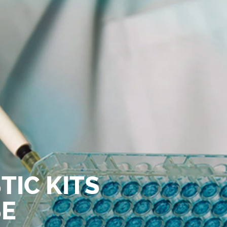
TIC KITS
SE