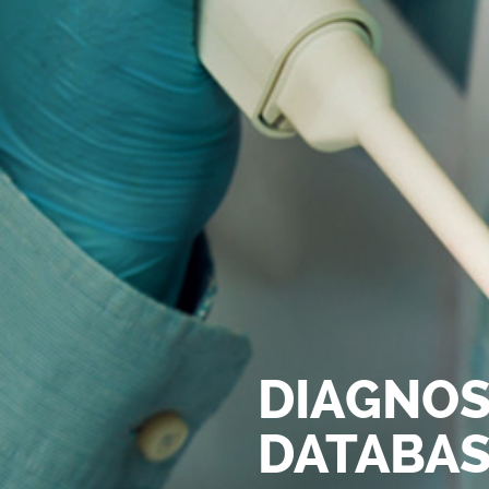
DIAGNOS
DATABA