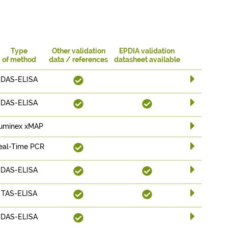
Type
Other validation
EPDIA validation
of method
data / references
datasheet available
DAS-ELISA
DAS-ELISA
uminex xMAP
eal-Time PCR
DAS-ELISA
TAS-ELISA
DAS-ELISA