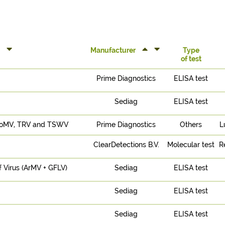
Manufacturer
Type
of test
Prime Diagnostics
ELISA test
Sediag
ELISA test
 ToMV, TRV and TSWV
Prime Diagnostics
Others
L
ClearDetections B.V.
Molecular test
R
f Virus (ArMV + GFLV)
Sediag
ELISA test
Sediag
ELISA test
Sediag
ELISA test