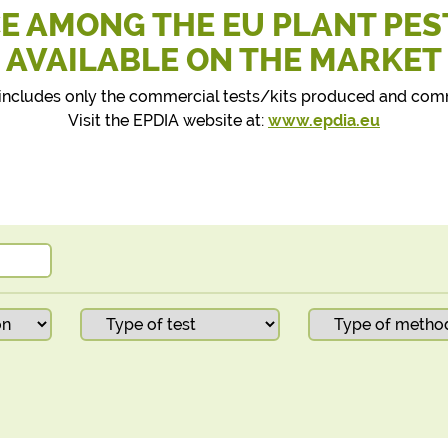
E AMONG THE EU PLANT PES
AVAILABLE ON THE MARKET
st includes only the commercial tests/kits produced and co
Visit the EPDIA website at:
www.epdia.eu