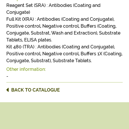
Reagent Set (SRA) : Antibodies (Coating and
Conjugate)
Full Kit (XRA) : Antibodies (Coating and Conjugate),
Positive control, Negative control, Buffers (Coating,
Conjugate, Substrat, Wash and Extraction), Substrate
Tablets, ELISA plates.
Kit 480 (TRA) : Antibodies (Coating and Conjugate),
Positive control, Negative control, Buffers 1X (Coating,
Conjugate, Substrat), Substrate Tablets.
Other information:
-
BACK TO CATALOGUE