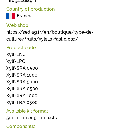
info@sediag.fr
Country of production:
France
Web shop:
https://sediag.fr/en/boutique/type-de-
culture/fruits/xylella-fastidiosa/
Product code:
Xylf-LNC
Xylf-LPC
Xylf-SRA 0500
Xylf-SRA 1000
Xylf-SRA 5000
Xylf-XRA 0500
Xylf-XRA 1000
Xylf-TRA 0500
Available kit format:
500, 1000 or 5000 tests
Components: