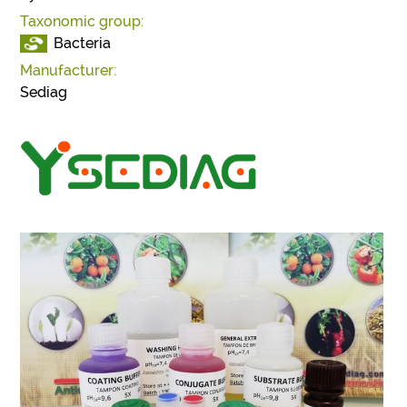
Taxonomic group:
Bacteria
Manufacturer:
Sediag