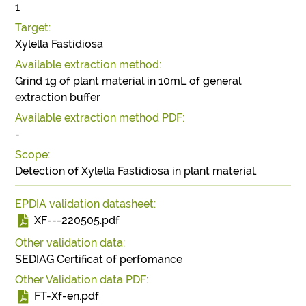
1
Target:
Xylella Fastidiosa
Available extraction method:
Grind 1g of plant material in 10mL of general
extraction buffer
Available extraction method PDF:
-
Scope:
Detection of Xylella Fastidiosa in plant material.
EPDIA validation datasheet:
XF---220505.pdf
Other validation data:
SEDIAG Certificat of perfomance
Other Validation data PDF:
FT-Xf-en.pdf