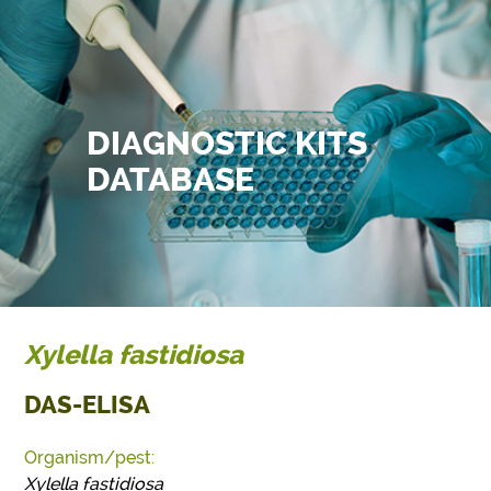
DIAGNOSTIC KITS
DATABASE
Xylella fastidiosa
DAS-ELISA
Organism/pest:
Xylella fastidiosa