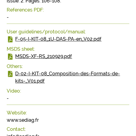
Issue: 2. Pages: 106-108.
References PDF:
-
User guidelines/protocol/manual:
F-05-I-KIT-08_1U-DAS-PA-en_V02.pdf
MSDS sheet:
MSDS-XF-RS_210929.pdf
Others:
D-02-I-KIT-08_Composition-des-Formats-de-
kits-_V01.pdf
Video:
-
Website:
www.sediag.fr
Contact: