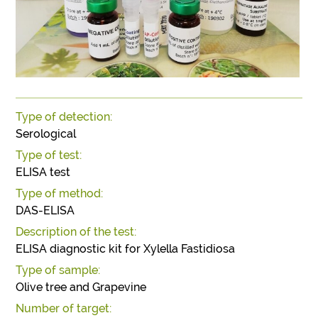
Type of detection:
Serological
Type of test:
ELISA test
Type of method:
DAS-ELISA
Description of the test:
ELISA diagnostic kit for Xylella Fastidiosa
Type of sample:
Olive tree and Grapevine
Number of target: