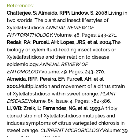
References:
Chatterjee, S; Almeida, RPP; Lindow, S. 2008.
Living in
two worlds: The plant and insect lifestyles of
Xylellafastidiosa.
ANNUAL REVIEW OF
PHYTOPATHOLOGY
. Volume: 46. Pages: 243-271.
Redak, RA; Purcell, AH; Lopes, JRS, et al. 2004.
The
biology of xylem fluid-feeding insect vectors of
Xylellafastidiosa and their relation to disease
epidemiology.
ANNUAL REVIEW OF
ENTOMOLOGY
.Volume: 49. Pages: 243-270.
Almeida, RPP; Pereira, EF; Purcell, AH, et al.
2001.
Multiplication and movement of a citrus strain
of Xylellafastidiosa within sweet orange.
PLANT
DISEASE.
Volume: 85. Issue: 4. Pages: 382-386.
Li, WB; Zreik, L; Fernandes, NG, et al. 1999.
A triply
cloned strain of Xylellafastidiosa multiplies and
induces symptoms of citrus variegated chlorosis in
sweet orange.
CURRENT MICROBIOLOGY
.Volume: 39.