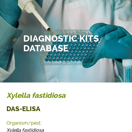
DIAGNOSTIC KITS
DATABASE
Xylella fastidiosa
DAS-ELISA
Organism/pest:
Xylella fastidiosa