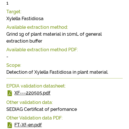
1
Target:
Xylella Fastidiosa
Available extraction method:
Grind 1g of plant material in 10mL of general
extraction buffer
Available extraction method PDF:
-
Scope:
Detection of Xylella Fastidiosa in plant material.
EPDIA validation datasheet:
XF---220505.pdf
Other validation data:
SEDIAG Certificat of perfomance
Other Validation data PDF:
FT-Xf-en.pdf