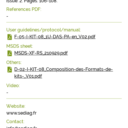
Issue: 2. Pages: 106-108.
References PDF:
-
User guidelines/protocol/manual:
F-05-I-KIT-08_1U-DAS-PA-en_V02.pdf
MSDS sheet:
MSDS-XF-RS_210929.pdf
Others:
D-02-I-KIT-08_Composition-des-Formats-de-
kits-_V01.pdf
Video:
-
Website:
www.sediag.fr
Contact: