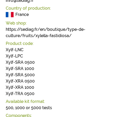
info@sediag.fr
Country of production:
France
Web shop:
https://sediag.fr/en/boutique/type-de-
culture/fruits/xylella-fastidiosa/
Product code:
Xylf-LNC
Xylf-LPC
Xylf-SRA 0500
Xylf-SRA 1000
Xylf-SRA 5000
Xylf-XRA 0500
Xylf-XRA 1000
Xylf-TRA 0500
Available kit format:
500, 1000 or 5000 tests
Components: