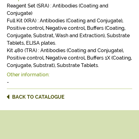
Reagent Set (SRA) : Antibodies (Coating and
Conjugate)
Full Kit (XRA) : Antibodies (Coating and Conjugate),
Positive control, Negative control, Buffers (Coating,
Conjugate, Substrat, Wash and Extraction), Substrate
Tablets, ELISA plates.
Kit 480 (TRA) : Antibodies (Coating and Conjugate),
Positive control, Negative control, Buffers 1X (Coating,
Conjugate, Substrat), Substrate Tablets.
Other information:
-
BACK TO CATALOGUE