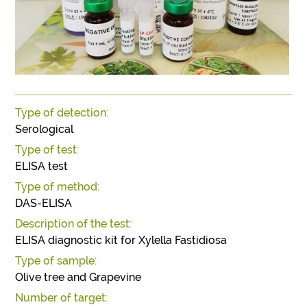
Type of detection:
Serological
Type of test:
ELISA test
Type of method:
DAS-ELISA
Description of the test:
ELISA diagnostic kit for Xylella Fastidiosa
Type of sample:
Olive tree and Grapevine
Number of target: