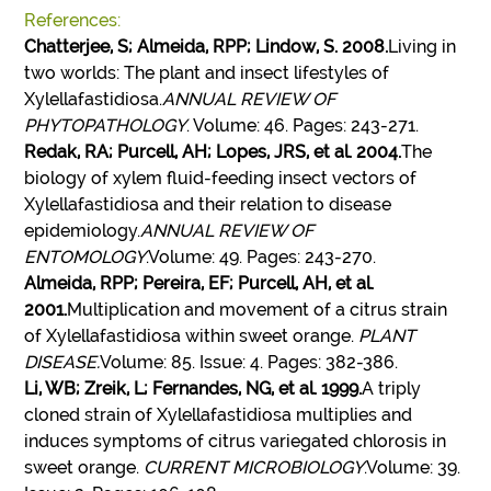
References:
Chatterjee, S; Almeida, RPP; Lindow, S. 2008.
Living in
two worlds: The plant and insect lifestyles of
Xylellafastidiosa.
ANNUAL REVIEW OF
PHYTOPATHOLOGY
. Volume: 46. Pages: 243-271.
Redak, RA; Purcell, AH; Lopes, JRS, et al. 2004.
The
biology of xylem fluid-feeding insect vectors of
Xylellafastidiosa and their relation to disease
epidemiology.
ANNUAL REVIEW OF
ENTOMOLOGY
.Volume: 49. Pages: 243-270.
Almeida, RPP; Pereira, EF; Purcell, AH, et al.
2001.
Multiplication and movement of a citrus strain
of Xylellafastidiosa within sweet orange.
PLANT
DISEASE.
Volume: 85. Issue: 4. Pages: 382-386.
Li, WB; Zreik, L; Fernandes, NG, et al. 1999.
A triply
cloned strain of Xylellafastidiosa multiplies and
induces symptoms of citrus variegated chlorosis in
sweet orange.
CURRENT MICROBIOLOGY
.Volume: 39.