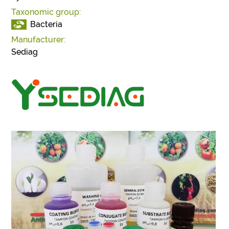
Taxonomic group:
Bacteria
Manufacturer:
Sediag